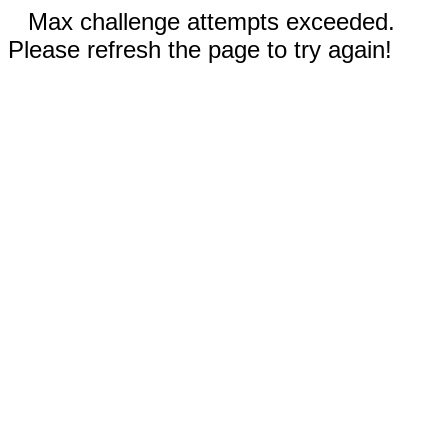
Max challenge attempts exceeded.
Please refresh the page to try again!