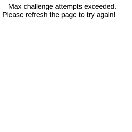
Max challenge attempts exceeded.
Please refresh the page to try again!