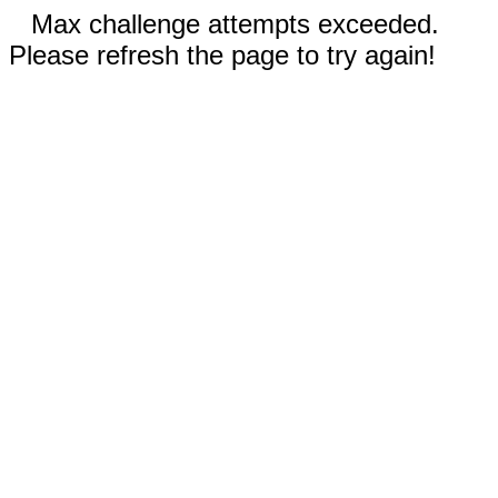
Max challenge attempts exceeded.
Please refresh the page to try again!