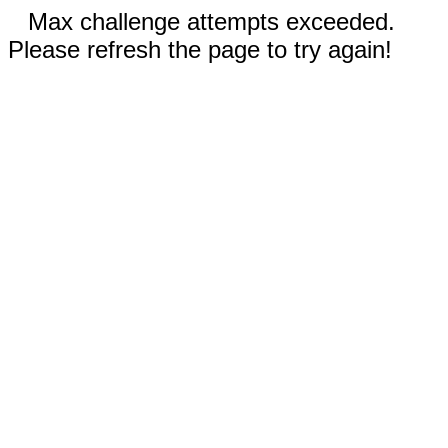
Max challenge attempts exceeded.
Please refresh the page to try again!