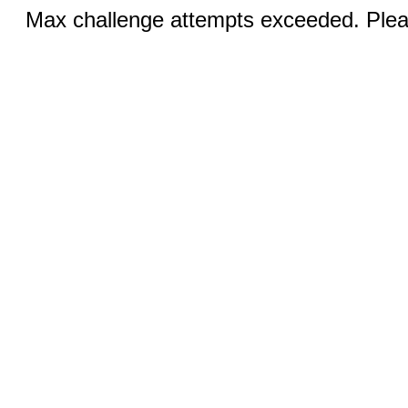
Max challenge attempts exceeded. Pleas