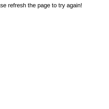
e refresh the page to try again!