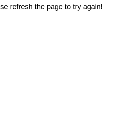
e refresh the page to try again!