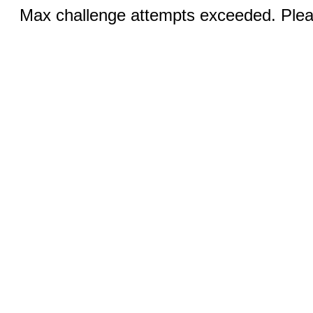
Max challenge attempts exceeded. Pleas